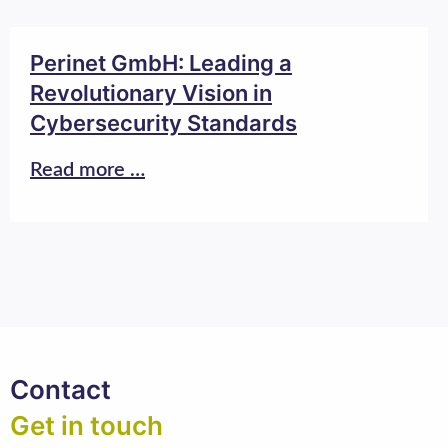
Perinet GmbH: Leading a
Revolutionary Vision in
Cybersecurity Standards
Read more …
Contact
Get in touch