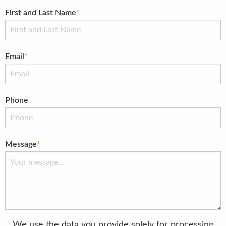
First and Last Name
*
Email
*
Phone
Message
*
We use the data you provide solely for processing