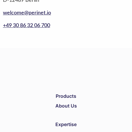
D-12489 Berlin
welcome@perinet.io
+49 30 86 32 06 700
Products
About Us
Expertise