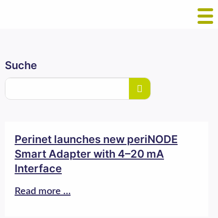
Suche
Perinet launches new periNODE
Smart Adapter with 4–20 mA
Interface
Read more …