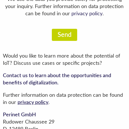
your inquiry. Further information on data protection
can be found in our
privacy policy
.
Send
Would you like to learn more about the potential of
IoT? Discuss use cases or specific projects?
Contact us to learn about the opportunities and
benefits of digitalization.
Further information on data protection can be found
in our
privacy policy
.
Perinet GmbH
Rudower Chaussee 29